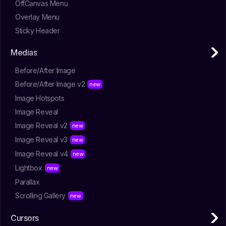
OffCanvas Menu
Overlay Menu
Sticky Header
Medias
Before/After Image
Before/After Image v2
Image Hotspots
Image Reveal
Image Reveal v2
Image Reveal v3
Image Reveal v4
Lightbox
Parallax
Scrolling Gallery
Cursors