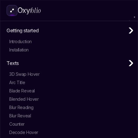
folio
Oxy
Getting started
Introduction
Installation
Texts
3D Swap Hover
Arc Title
Blade Reveal
Blended Hover
Blur Reading
Blur Reveal
Counter
Decode Hover