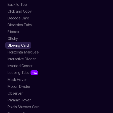
Back to Top
Click and Copy
Decode Card
Distorsion Tabs
Flipbox
Glitchy
Glowing Card
Horizontal Marquee
Interactive Divider
Inverted Corner
Looping Tabs
Mask Hover
Motion Divider
Observer
Parallax Hover
Pixels Shimmer Card