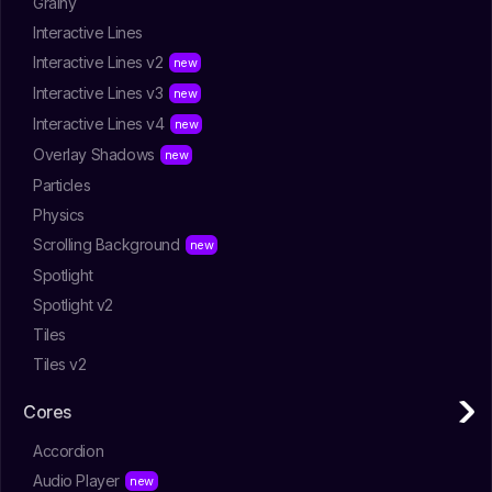
Grainy
Interactive Lines
Interactive Lines v2
Interactive Lines v3
Interactive Lines v4
Overlay Shadows
Particles
Physics
Scrolling Background
Spotlight
Spotlight v2
Tiles
Tiles v2
Cores
Accordion
Audio Player