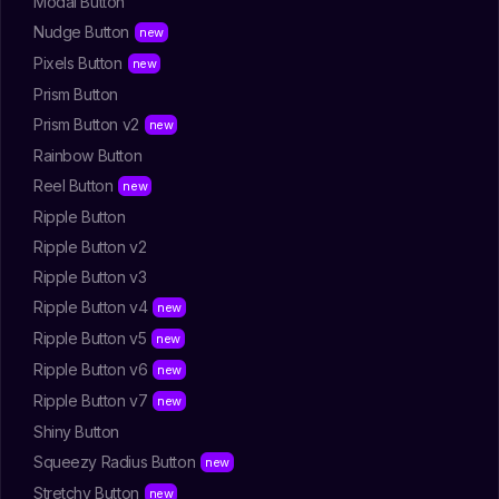
Modal Button
Nudge Button
Pixels Button
Prism Button
Prism Button v2
Rainbow Button
Reel Button
Ripple Button
Ripple Button v2
Ripple Button v3
Ripple Button v4
Ripple Button v5
Ripple Button v6
Ripple Button v7
Shiny Button
Squeezy Radius Button
Stretchy Button