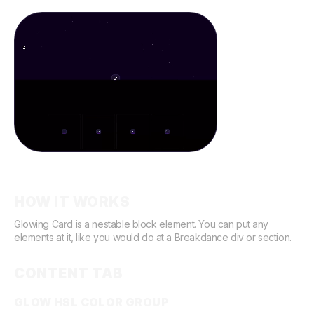
Demo
HOW IT WORKS
Glowing Card is a nestable block element. You can put any
elements at it, like you would do at a Breakdance div or section.
CONTENT TAB
GLOW HSL COLOR GROUP