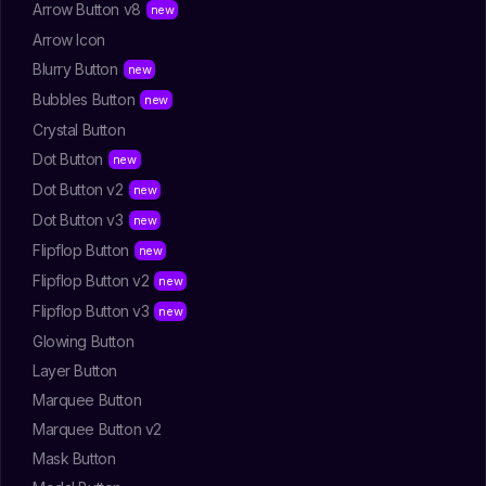
Arrow Button v8
Arrow Icon
Blurry Button
Bubbles Button
Crystal Button
Dot Button
Dot Button v2
Dot Button v3
Flipflop Button
Flipflop Button v2
Flipflop Button v3
Glowing Button
Layer Button
Marquee Button
Marquee Button v2
Mask Button