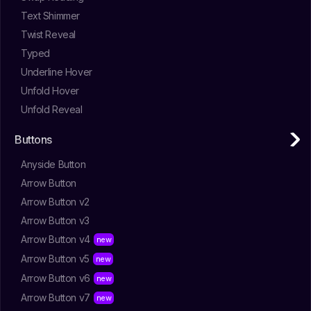
Text Shimmer
Twist Reveal
Typed
Underline Hover
Unfold Hover
Unfold Reveal
Buttons
Anyside Button
Arrow Button
Arrow Button v2
Arrow Button v3
Arrow Button v4
Arrow Button v5
Arrow Button v6
Arrow Button v7