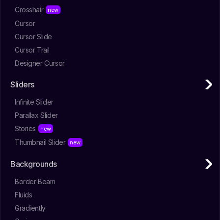
Crosshair
Cursor
Cursor Slide
Cursor Trail
Designer Cursor
Sliders
Infinite Slider
Parallax Slider
Stories
Thumbnail Slider
Backgrounds
Border Beam
Fluids
Gradiently