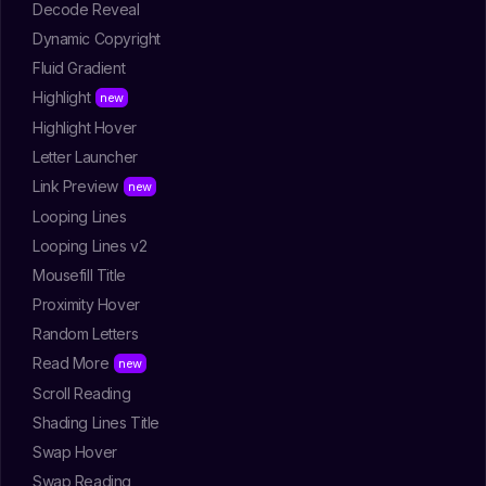
Decode Reveal
Dynamic Copyright
Fluid Gradient
Highlight
Highlight Hover
Letter Launcher
Link Preview
Looping Lines
Looping Lines v2
Mousefill Title
Proximity Hover
Random Letters
Read More
Scroll Reading
Shading Lines Title
Swap Hover
Swap Reading