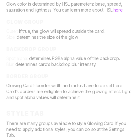
Glow color is determined by HSL paremeters: base, spread,
saturation and lightness. You can learn more about HSL
here.
GLOW GROUP
Outer:
if true, the glow will spread outside the card.
Size:
determines the size of the glow.
BACKDROP GROUP
Spot alpha:
determines RGBa alpha value of the backdrop.
Blur:
determines card’s backdrop blur intensity.
BORDER GROUP
Glowing Card’s border width and radius have to be set here.
Card’s borders are enlighten to achieve the glowing effect. Light
and spot alpha values will determine it.
STYLE TAB
There are many groups available to style Glowing Card. If you
need to apply additional styles, you can do so at the Settings
Tab.