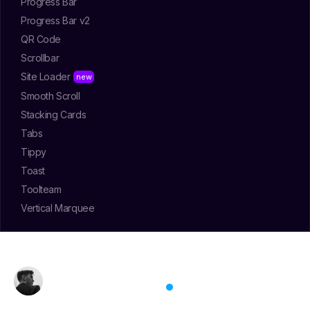
Progress Bar
Progress Bar v2
QR Code
Scrollbar
Site Loader
Smooth Scroll
Stacking Cards
Tabs
Tippy
Toast
Toolteam
Vertical Marquee
Jose Tamu
May 10, 2025
/
Intermediate
/
Heavy
Glowing Card