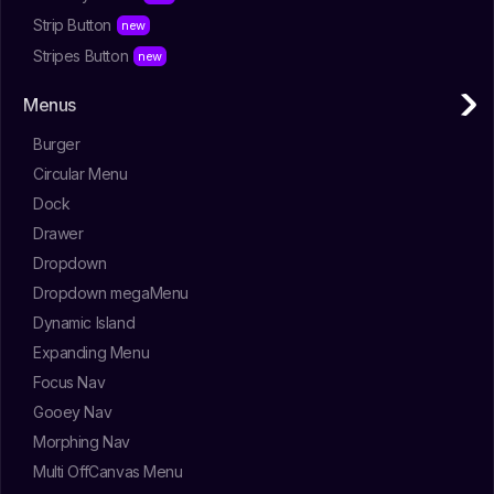
Strip Button
Stripes Button
Menus
Burger
Circular Menu
Dock
Drawer
Dropdown
Dropdown megaMenu
Dynamic Island
Expanding Menu
Focus Nav
Gooey Nav
Morphing Nav
Multi OffCanvas Menu